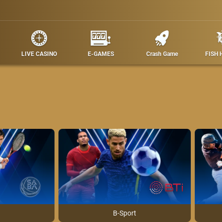
FISH
port
Playtech
DC Slot
PT Cash Fish
WM Casino
B-Sport
Microgaming
CG
OPUS Casino
JL FISH
O-Sport
OG Slot
2J
GClub Live
RSG FISH
S-Sport
FC Gaming
JILI
W-S
2J 
LIVE CASINO
E-GAMES
Crash Game
FISH
B-Sport