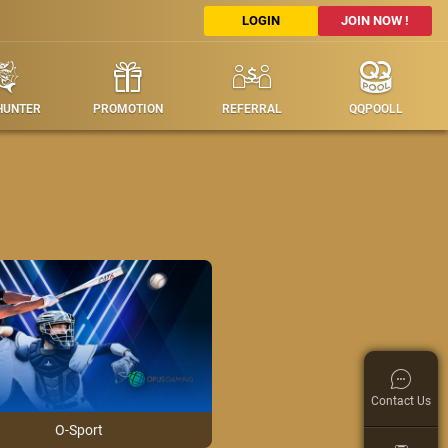
LOGIN
JOIN NOW !
port
FISH
Relax Gaming
FC Gaming
IM-Sport
YGR
BBIN FISH
DC SLOT
Joker
 HUNTER
PROMOTION
REFERRAL
QQPOOLL
Contact Us
O-Sport