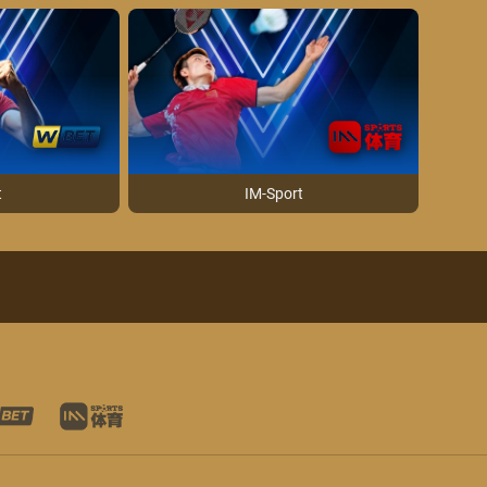
t
IM-Sport