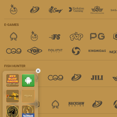
E-GAMES
FISH HUNTER
Crash Game