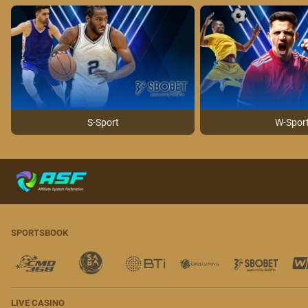
S-Sport
W-Spor
SPORTSBOOK
LIVE CASINO