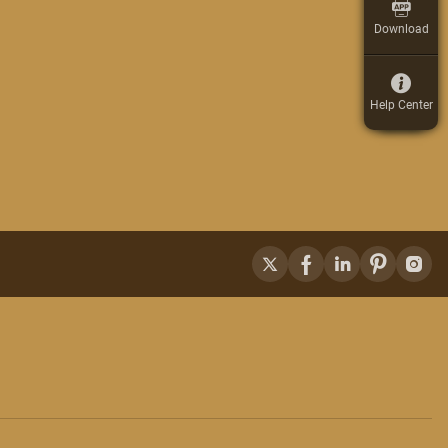
ANDRO
Download
Help Center
IOS