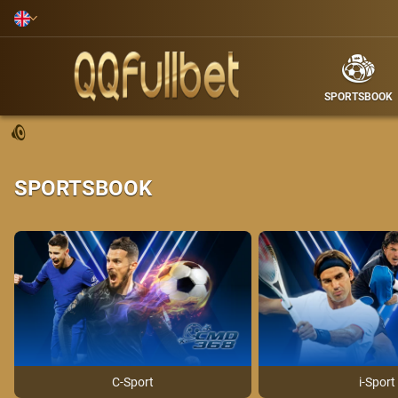
English
SG FISH
Pragmatic Play
GGSoft
FS FISH
Spadegaming
C-Sport
Hacksaw
CQ9 
i-S
Bahasa Indonesia
SPORTSBOOK
SPORTSBOOK
C-Sport
i-Sport