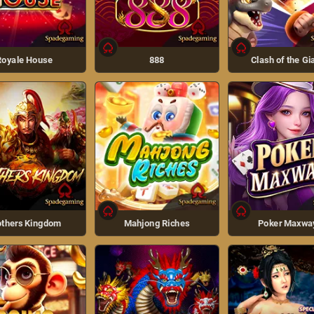
Royale House
888
Clash of the Gi
others Kingdom
Mahjong Riches
Poker Maxwa