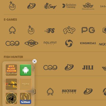
E-GAMES
FISH HUNTER
Crash Game