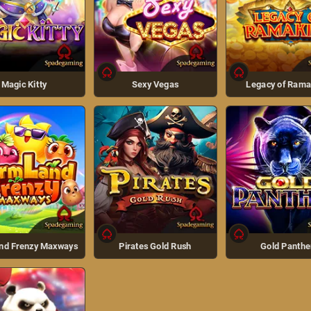
Magic Kitty
Sexy Vegas
Legacy of Rama
nd Frenzy Maxways
Pirates Gold Rush
Gold Panthe