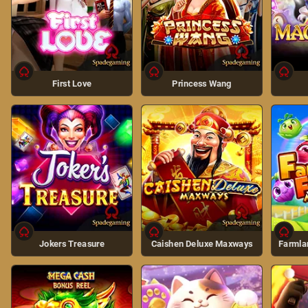
First Love
Princess Wang
Jokers Treasure
Caishen Deluxe Maxways
Farmla