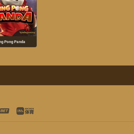
ng Pong Panda