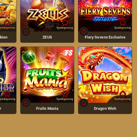
kien
ZEUS
Fiery Sevens Exclusive
r
Fruits Mania
Dragon Wish