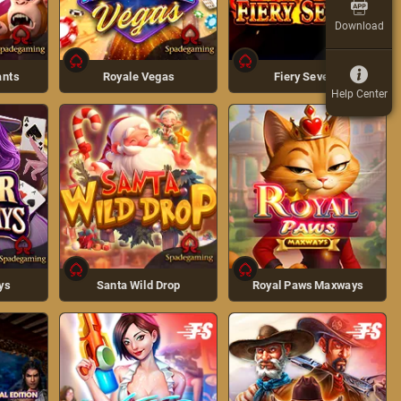
ANDRO
Download
ants
Royale Vegas
Fiery Sevens
Help Center
IOS
ys
Santa Wild Drop
Royal Paws Maxways