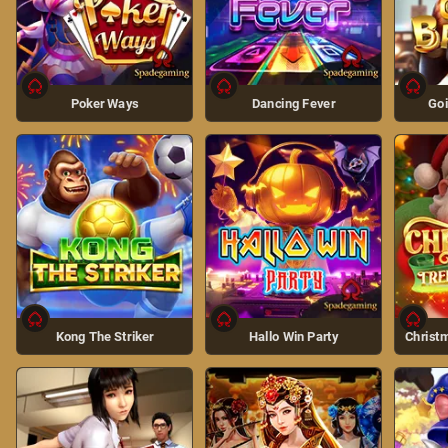
Poker Ways
Dancing Fever
Goi
Kong The Striker
Hallo Win Party