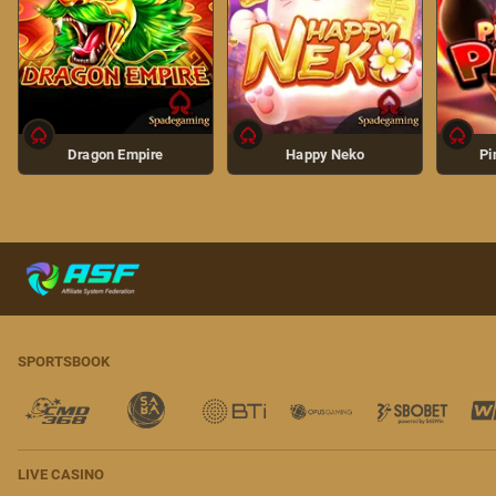
Dragon Empire
Happy Neko
Pi
SPORTSBOOK
LIVE CASINO