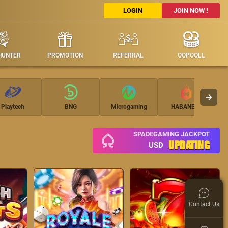
LOGIN
JOIN NOW !
port
FISH
Relax Gaming
FC Gaming
IM-Sport
YGR
BBIN FISH
DC SLOT
Joker
 HUNTER
PROMOTION
REFERRAL
QQPOOLL
Playtech
BNG
Microgaming
HABANERO
SPADEGAMING JACKPOT
UPDATING
USD
Contact Us