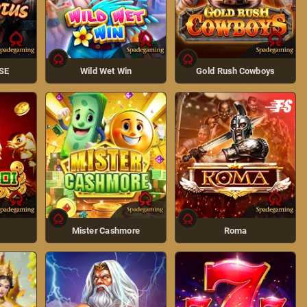
 SE
Wild Wet Win
Gold Rush Cowboys
Mister Cashmore
Roma