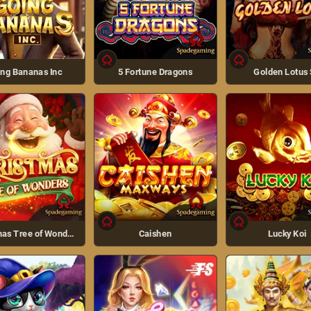
ng Bananas Inc
5 Fortune Dragons
Golden Lotus
Christmas Tree of Wonders
Caishen
Lucky Koi