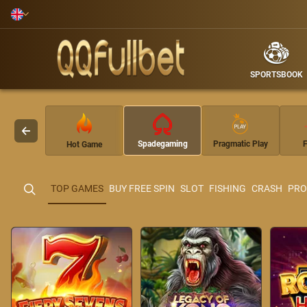
English
SG FISH
Pragmatic Play
GGSoft
FS FISH
Spadegaming
C-Sport
Hacksaw
CQ9 
i-S
Bahasa Indonesia
SPORTSBOOK
Spadegaming
Pragmatic Play
F
Hot Game
TOP GAMES
BUY FREE SPIN
SLOT
FISHING
CRASH
PRO