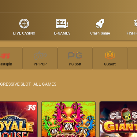
FISH
port
Playtech
DC Slot
PT Cash Fish
WM Casino
B-Sport
Microgaming
CG
OPUS Casino
JL FISH
O-Sport
OG Slot
2J
GClub Live
RSG FISH
S-Sport
FC Gaming
JILI
W-S
2J 
LIVE CASINO
E-GAMES
Crash Game
FISH
astspin
PP POP
PG Soft
GGSoft
GRESSIVE SLOT
ALL GAMES