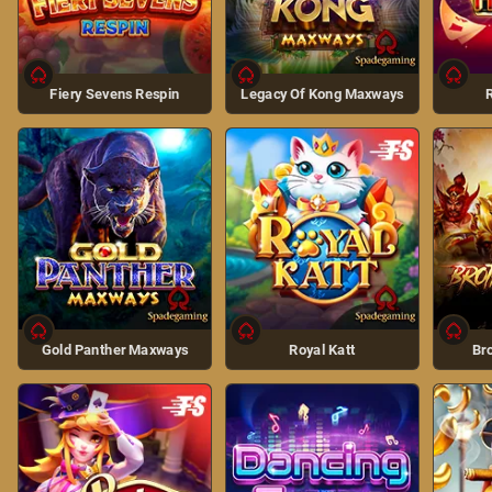
Fiery Sevens Respin
Legacy Of Kong Maxways
Gold Panther Maxways
Royal Katt
Br