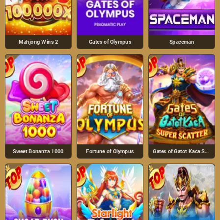
Mahjong Wins 2
Gates of Olympus
Spaceman
Sweet Bonanza 1000
Fortune of Olympus
Gates of Gatot Kaca Super Scatter