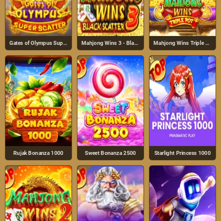
Gates of Olympus Super Scatter
Mahjong Wins 3 - Black Scatter
Mahjong Wins Triple Pot
Rujak Bonanza 1000
Sweet Bonanza 2500
Starlight Princess 1000