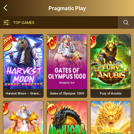
Pragmatic Play
TOP GAMES
Harvest Moon – Grave Profits
Gates of Olympus 1000
Fury of Anubis