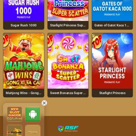
Sugar Rush 1000
Starlight Princess Super Scatter
Gates of Gatot Kaca 1000
Mahjong Wins - Gong Xi Fa Cai
Sweet Bonanza Super Scatter
Starlight Princess