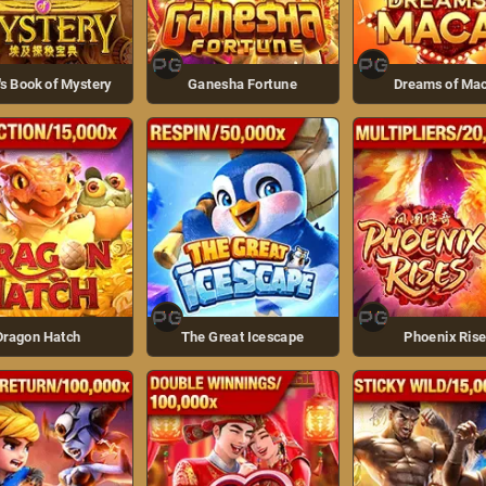
's Book of Mystery
Ganesha Fortune
Dreams of Ma
Dragon Hatch
The Great Icescape
Phoenix Ris