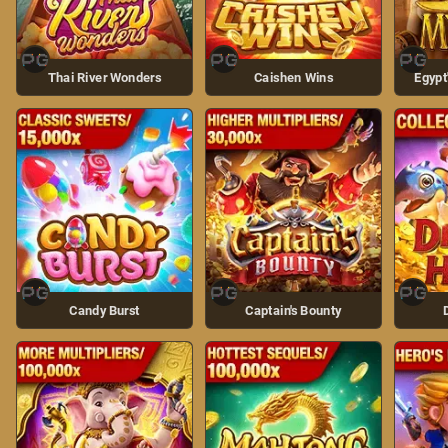
Thai River Wonders
Caishen Wins
Egypt
Candy Burst
Captain's Bounty