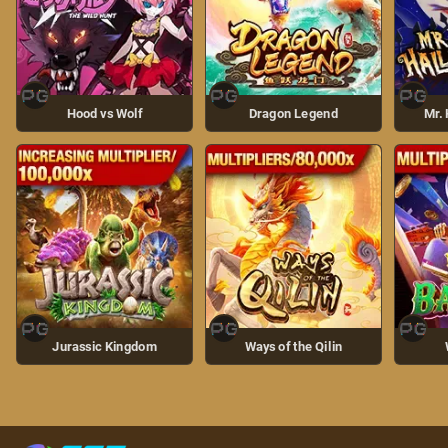
Hood vs Wolf
Dragon Legend
Mr.
Jurassic Kingdom
Ways of the Qilin