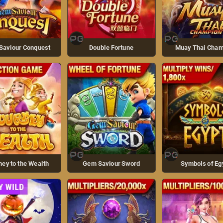
Saviour Conquest
Double Fortune
Muay Thai Cham
ney to the Wealth
Gem Saviour Sword
Symbols of Eg