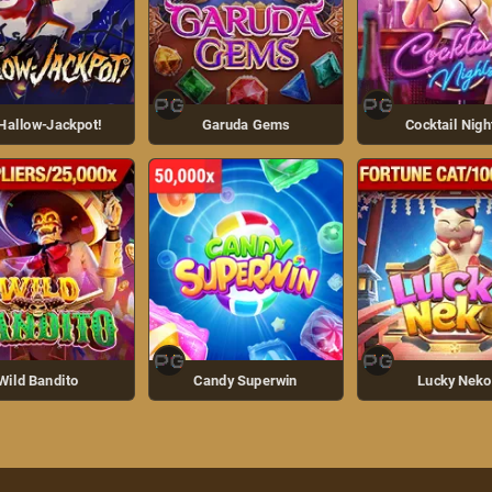
 Hallow-Jackpot!
Garuda Gems
Cocktail Nigh
Wild Bandito
Candy Superwin
Lucky Neko