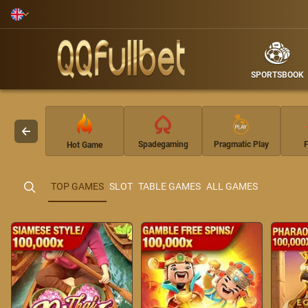
English
SG FISH
Pragmatic Play
GGSoft
FS FISH
Spadegaming
C-Sport
Hacksaw
CQ9 
i-S
Bahasa Indonesia
SPORTSBOOK
Spadegaming
Pragmatic Play
F
Hot Game
TOP GAMES
SLOT
TABLE GAMES
ALL GAMES