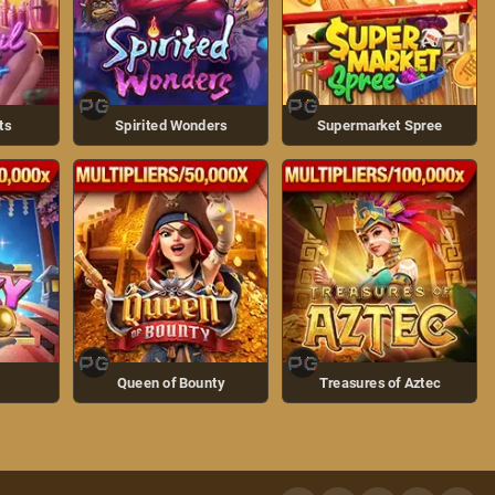
ts
Spirited Wonders
Supermarket Spree
Queen of Bounty
Treasures of Aztec