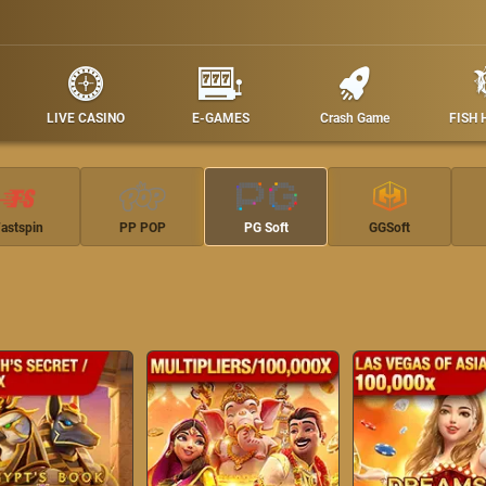
FISH
port
Playtech
DC Slot
PT Cash Fish
WM Casino
B-Sport
Microgaming
CG
OPUS Casino
JL FISH
O-Sport
OG Slot
2J
GClub Live
RSG FISH
S-Sport
FC Gaming
JILI
W-S
2J 
LIVE CASINO
E-GAMES
Crash Game
FISH
astspin
PP POP
PG Soft
GGSoft