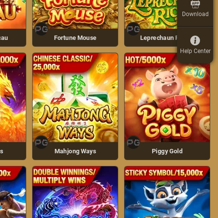
ANDRO
Download
cau
Fortune Mouse
Leprechaun Riches
Help Center
IOS
es
Mahjong Ways
Piggy Gold