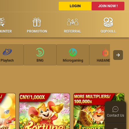
LOGIN
JOIN NOW !
port
FISH
Relax Gaming
FC Gaming
IM-Sport
YGR
BBIN FISH
DC SLOT
Joker
 HUNTER
PROMOTION
REFERRAL
QQPOOLL
Playtech
BNG
Microgaming
HABANERO
Contact Us