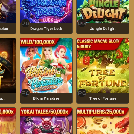
pion
Dragon Tiger Luck
Jungle Delight
ypt
Bikini Paradise
Tree of Fortune