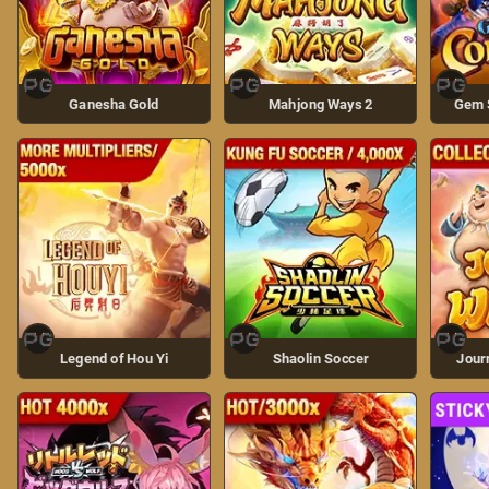
Ganesha Gold
Mahjong Ways 2
Gem 
Legend of Hou Yi
Shaolin Soccer
Jour