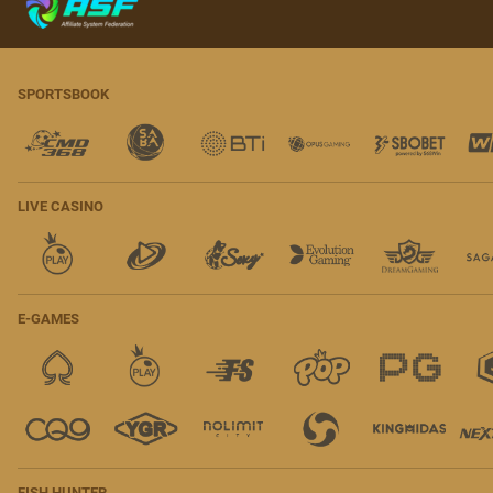
SPORTSBOOK
LIVE CASINO
E-GAMES
FISH HUNTER