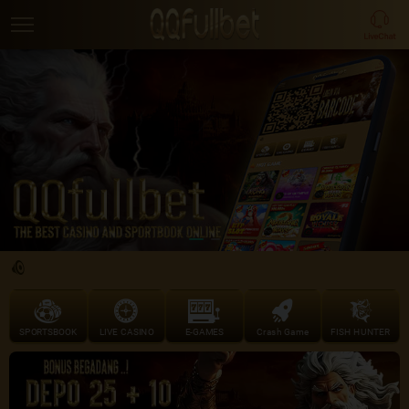
SPORTSBOOK
LIVE CASINO
E-GAMES
Crash Game
FISH HUNTER