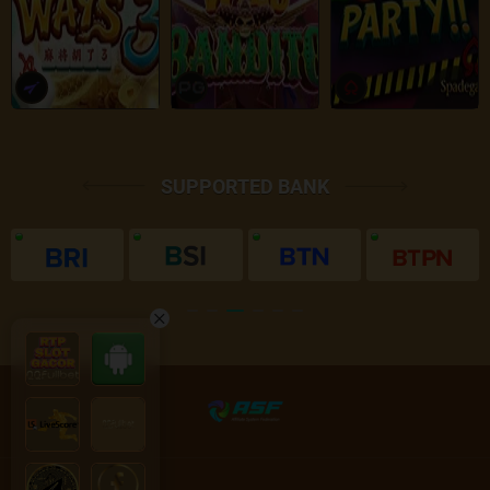
SUPPORTED BANK