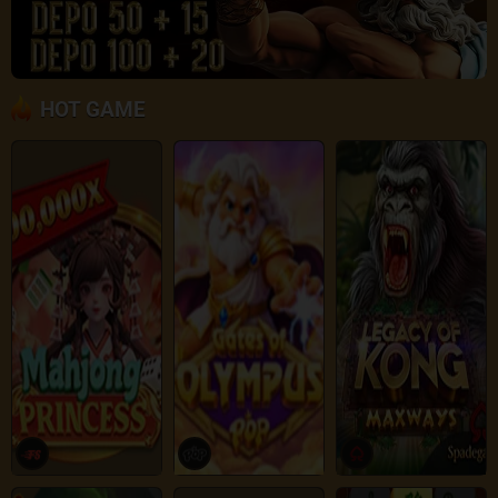
HOT GAME