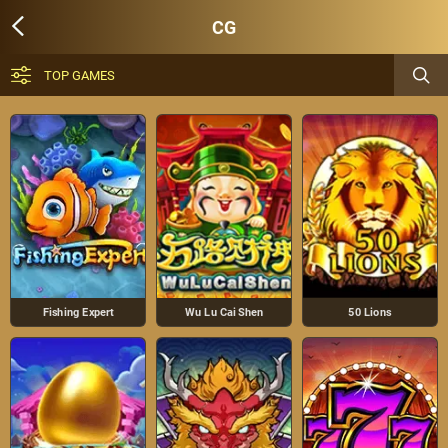
CG
TOP GAMES
Fishing Expert
Wu Lu Cai Shen
50 Lions