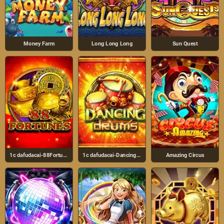
Money Farm
Long Long Long
Sun Quest
1c dafudacai-88Fortunes
1c dafudacai-DancingDrum
Amazing Circus