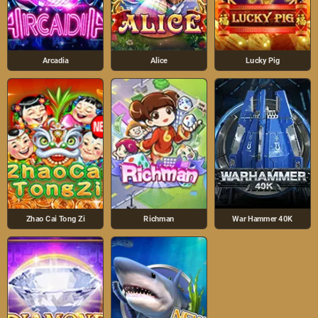
Arcadia
Alice
Lucky Pig
Zhao Cai Tong Zi
Richman
War Hammer 40K