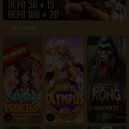
HOT GAME