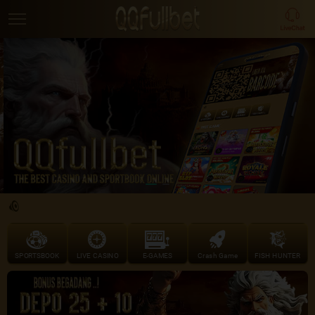
SPORTSBOOK
LIVE CASINO
E-GAMES
Crash Game
FISH HUNTER