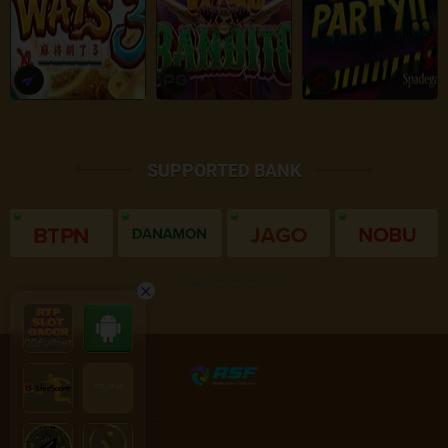
SUPPORTED BANK