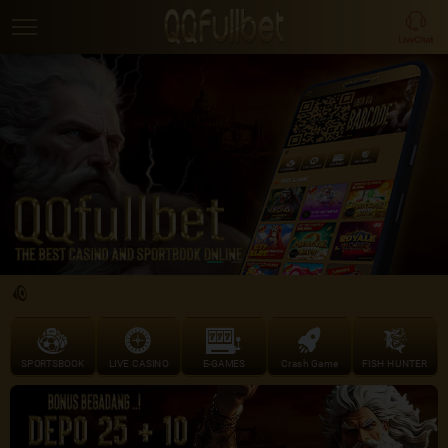
SPORTSBOOK
LIVE CASINO
E-GAMES
Crash Game
FISH HUNTER