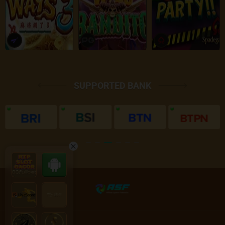
SUPPORTED BANK