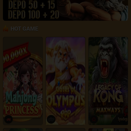
HOT GAME